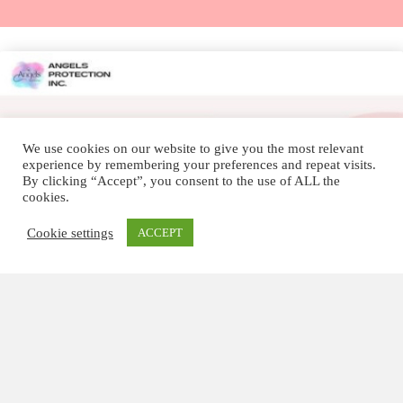
We use cookies on our website to give you the most relevant
experience by remembering your preferences and repeat visits.
By clicking “Accept”, you consent to the use of ALL the
cookies.
Cookie settings
ACCEPT