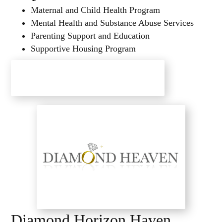
Maternal and Child Health Program
Mental Health and Substance Abuse Services
Parenting Support and Education
Supportive Housing Program
Hope Haven Health Center
Diamond Horizon Haven