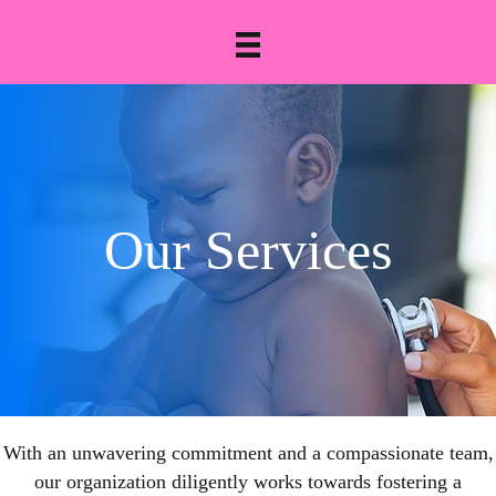
Our Services
With an unwavering commitment and a compassionate team,
our organization diligently works towards fostering a