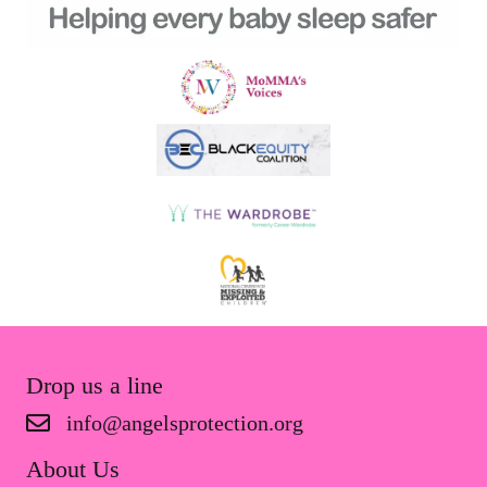
Drop us a line
info@angelsprotection.org
About Us