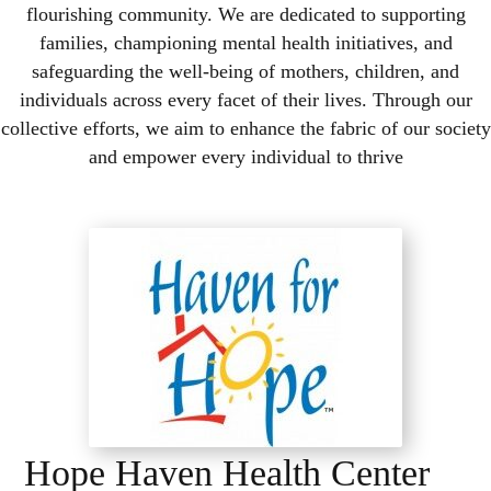
flourishing community. We are dedicated to supporting
families, championing mental health initiatives, and
safeguarding the well-being of mothers, children, and
individuals across every facet of their lives. Through our
collective efforts, we aim to enhance the fabric of our society
and empower every individual to thrive
Hope Haven Health Center