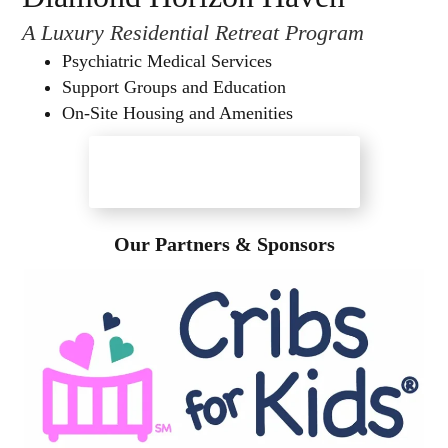
A Luxury Residential Retreat Program
Psychiatric Medical Services
Support Groups and Education
On-Site Housing and Amenities
Diamond Horizon Haven
Our Partners & Sponsors