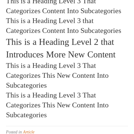
This is a Heading Level 3 That
Categorizes Content Into Subcategories
This is a Heading Level 3 that
Categorizes Content Into Subcategories
This is a Heading Level 2 that
Introduces More New Content
This is a Heading Level 3 That
Categorizes This New Content Into
Subcategories
This is a Heading Level 3 That
Categorizes This New Content Into
Subcategories
Posted in
Article