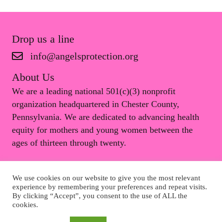
Drop us a line
info@angelsprotection.org
About Us
We are a leading national 501(c)(3) nonprofit
organization headquartered in Chester County,
Pennsylvania. We are dedicated to advancing health
equity for mothers and young women between the
ages of thirteen through twenty.
We use cookies on our website to give you the most relevant
© 2026 Angels Protection Inc.. All Rights Reserved.
experience by remembering your preferences and repeat visits.
By clicking “Accept”, you consent to the use of ALL the
cookies.