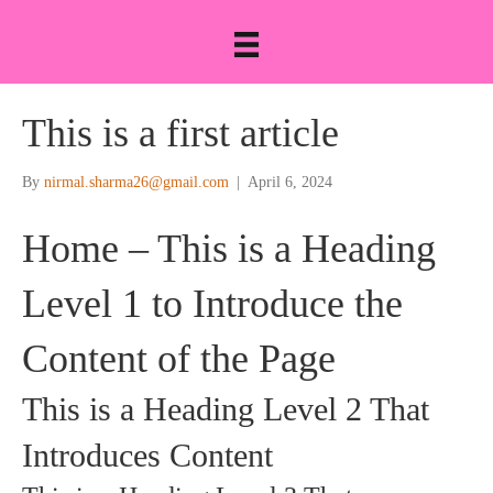
This is a first article
By
nirmal.sharma26@gmail.com
|
April 6, 2024
Home – This is a Heading
Level 1 to Introduce the
Content of the Page
This is a Heading Level 2 That
Introduces Content